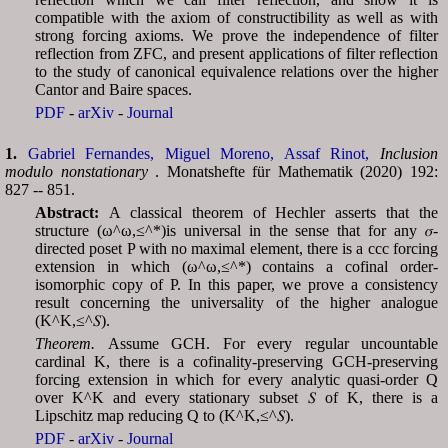
compatible with the axiom of constructibility as well as with
strong forcing axioms. We prove the independence of filter
reflection from ZFC, and present applications of filter reflection
to the study of canonical equivalence relations over the higher
Cantor and Baire spaces.
PDF
-
arXiv
-
Journal
1.
Gabriel Fernandes,
Miguel Moreno,
Assaf Rinot,
Inclusion
modulo nonstationary
. Monatshefte für Mathematik (2020) 192:
827 -- 851.
Abstract:
A classical theorem of Hechler asserts that the
structure (ω^ω,≤^*)is universal in the sense that for any 𝜎-
directed poset P with no maximal element, there is a ccc forcing
extension in which (ω^ω,≤^*) contains a cofinal order-
isomorphic copy of P. In this paper, we prove a consistency
result concerning the universality of the higher analogue
(︀K^K,≤^𝑆)︀.
Theorem.
Assume GCH. For every regular uncountable
cardinal K, there is a cofinality-preserving GCH-preserving
forcing extension in which for every analytic quasi-order Q
over K^K and every stationary subset 𝑆 of K, there is a
Lipschitz map reducing Q to (K^K,≤^𝑆).
PDF
-
arXiv
-
Journal