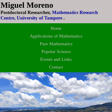
Miguel Moreno
Postdoctoral Researcher,
Mathematics Research
Centre, University of Tampere
.
Home
Applications of Mathematics
Pure Mathematics
Popular Science
Events and Links
Contact