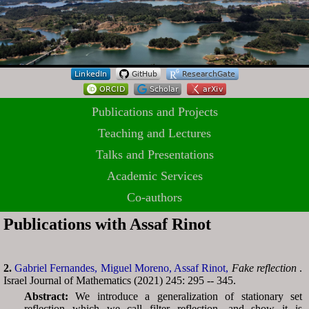
Publications and Projects
Teaching and Lectures
Talks and Presentations
Academic Services
Co-authors
Publications with Assaf Rinot
2.
Gabriel Fernandes,
Miguel Moreno,
Assaf Rinot,
Fake reflection
.
Israel Journal of Mathematics (2021) 245: 295 -- 345.
Abstract:
We introduce a generalization of stationary set
reflection which we call filter reflection, and show it is