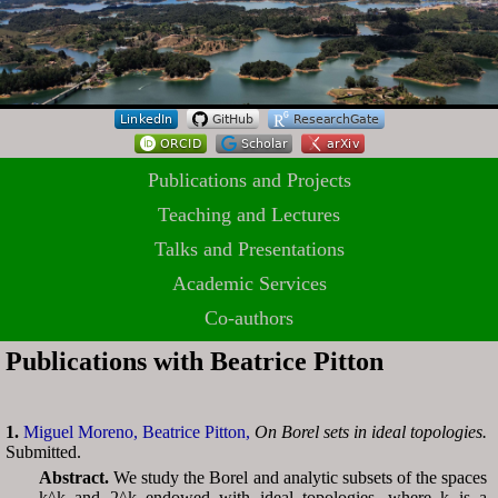
Publications and Projects
Teaching and Lectures
Talks and Presentations
Academic Services
Co-authors
Publications with Beatrice Pitton
1.
Miguel Moreno,
Beatrice Pitton,
On Borel sets in ideal topologies.
Submitted.
Abstract.
We study the Borel and analytic subsets of the spaces
k^k and 2^k endowed with ideal topologies, where k is a