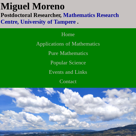
Miguel Moreno
Postdoctoral Researcher,
Mathematics Research
Centre, University of Tampere
.
Home
Applications of Mathematics
Pure Mathematics
Popular Science
Events and Links
Contact