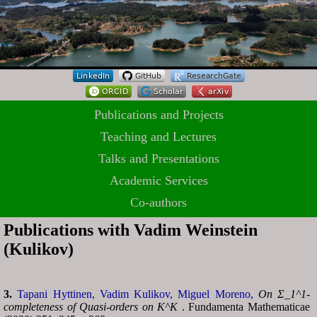
Publications and Projects
Teaching and Lectures
Talks and Presentations
Academic Services
Co-authors
Publications with Vadim Weinstein
(Kulikov)
3.
Tapani Hyttinen,
Vadim Kulikov,
Miguel Moreno,
On Σ_1^1-
completeness of Quasi-orders on K^K
. Fundamenta Mathematicae