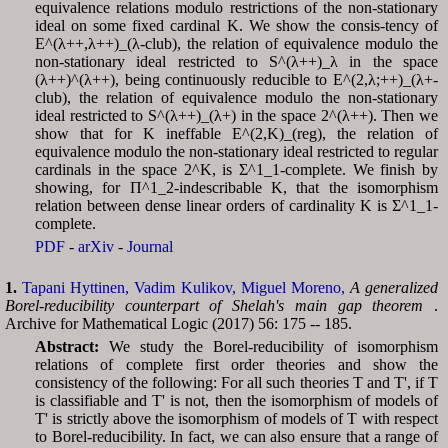
equivalence relations modulo restrictions of the non-stationary
ideal on some fixed cardinal K. We show the consis-tency of
E^(λ++,λ++)_(λ-club), the relation of equivalence modulo the
non-stationary ideal restricted to S^(λ++)_λ in the space
(λ++)^(λ++), being continuously reducible to E^(2,λ;++)_(λ+-
club), the relation of equivalence modulo the non-stationary
ideal restricted to S^(λ++)_(λ+) in the space 2^(λ++). Then we
show that for K ineffable E^(2,K)_(reg), the relation of
equivalence modulo the non-stationary ideal restricted to regular
cardinals in the space 2^K, is Σ^1_1-complete. We finish by
showing, for Π^1_2-indescribable K, that the isomorphism
relation between dense linear orders of cardinality K is Σ^1_1-
complete.
PDF
-
arXiv
-
Journal
1.
Tapani Hyttinen,
Vadim Kulikov,
Miguel Moreno,
A generalized
Borel-reducibility counterpart of Shelah's main gap theorem
.
Archive for Mathematical Logic (2017) 56: 175 -- 185.
Abstract:
We study the Borel-reducibility of isomorphism
relations of complete first order theories and show the
consistency of the following: For all such theories T and T', if T
is classifiable and T' is not, then the isomorphism of models of
T' is strictly above the isomorphism of models of T with respect
to Borel-reducibility. In fact, we can also ensure that a range of