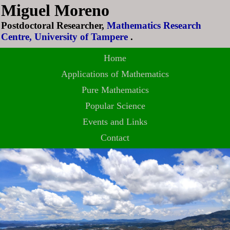
Miguel Moreno
Postdoctoral Researcher,
Mathematics Research
Centre, University of Tampere
.
Home
Applications of Mathematics
Pure Mathematics
Popular Science
Events and Links
Contact