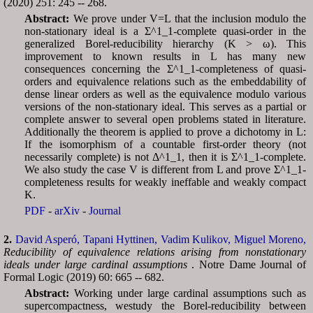
(2020) 251: 245 -- 268.
Abstract:
We prove under V=L that the inclusion modulo the
non-stationary ideal is a Σ^1_1-complete quasi-order in the
generalized Borel-reducibility hierarchy (K > ω). This
improvement to known results in L has many new
consequences concerning the Σ^1_1-completeness of quasi-
orders and equivalence relations such as the embeddability of
dense linear orders as well as the equivalence modulo various
versions of the non-stationary ideal. This serves as a partial or
complete answer to several open problems stated in literature.
Additionally the theorem is applied to prove a dichotomy in L:
If the isomorphism of a countable first-order theory (not
necessarily complete) is not Δ^1_1, then it is Σ^1_1-complete.
We also study the case V is different from L and prove Σ^1_1-
completeness results for weakly ineffable and weakly compact
K.
PDF
-
arXiv
-
Journal
2.
David Asperó,
Tapani Hyttinen,
Vadim Kulikov,
Miguel Moreno,
Reducibility of equivalence relations arising from nonstationary
ideals under large cardinal assumptions
. Notre Dame Journal of
Formal Logic (2019) 60: 665 -- 682.
Abstract:
Working under large cardinal assumptions such as
supercompactness, westudy the Borel-reducibility between